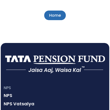
Home
NPS
NPS
NPS Vatsalya