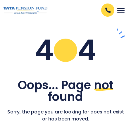
4
4
Oops... Page
not
found
Sorry, the page you are looking for does not exist
or has been moved.