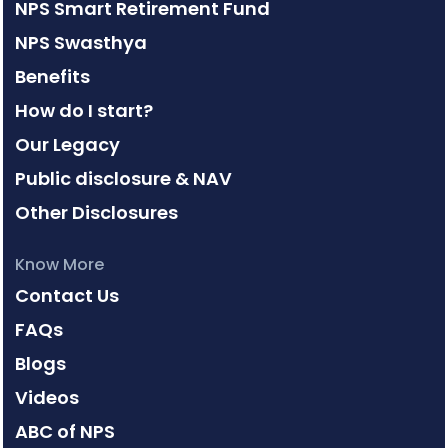
NPS Smart Retirement Fund
NPS Swasthya
Benefits
How do I start?
Our Legacy
Public disclosure & NAV
Other Disclosures
Know More
Contact Us
FAQs
Blogs
Videos
ABC of NPS