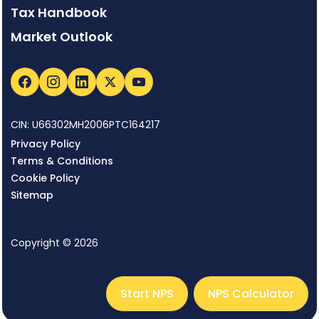
Tax Handbook
Market Outlook
CIN: U66302MH2006PTC164217
Privacy Policy
Terms & Conditions
Cookie Policy
Sitemap
Copyright © 2026
Start NPS
NPS Calculator